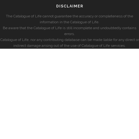
DISCLAIMER
The Catalogue of Life cannot guarantee the accuracy or completeness of the
information in the Catalogue of Life.
Be aware that the Catalogue of Life is still incomplete and undoubtedly contains
errors.
Catalogue of Life, nor any contributing database can be made liable for any direct or
indirect damage arising out of the use of Catalogue of Life services.