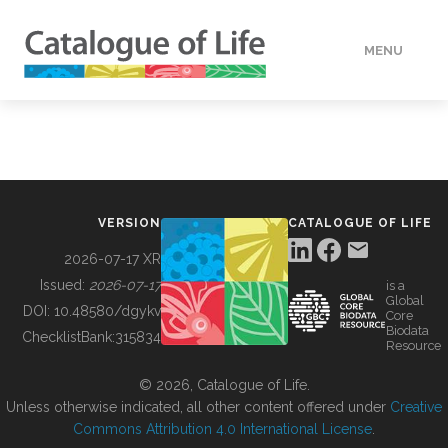
MENU
DATA
HOW TO
VERSION
CATALOGUE OF LIFE
TOOLS
2026-07-17 XR
Issued:
2026-07-17
is a
Global
BUILDING COL
DOI:
10.48580/dgykv
Core
Biodata
ChecklistBank:
315834
Resource
ABOUT
© 2026, Catalogue of Life.
Unless otherwise indicated, all other content offered under
Creative
Commons Attribution 4.0 International License
.