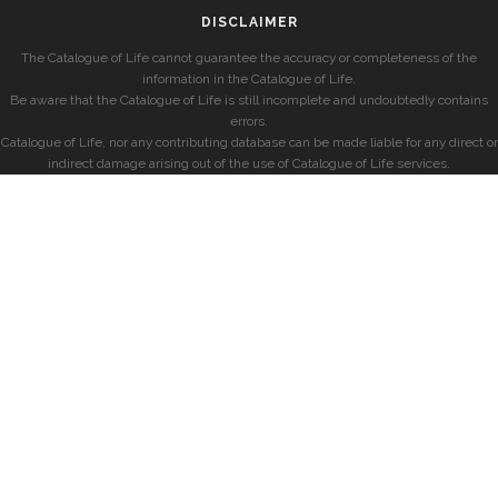
DISCLAIMER
The Catalogue of Life cannot guarantee the accuracy or completeness of the
information in the Catalogue of Life.
Be aware that the Catalogue of Life is still incomplete and undoubtedly contains
errors.
Catalogue of Life, nor any contributing database can be made liable for any direct or
indirect damage arising out of the use of Catalogue of Life services.