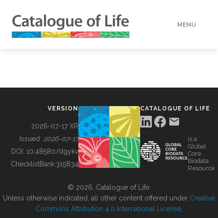
MENU
DATA
HOW TO
VERSION
CATALOGUE OF LIFE
TOOLS
2026-07-17 XR
Issued:
2026-07-17
is a
Global
BUILDING COL
DOI:
10.48580/dgykv
Core
Biodata
ChecklistBank:
315834
Resource
ABOUT
© 2026, Catalogue of Life.
Unless otherwise indicated, all other content offered under
Creative
Commons Attribution 4.0 International License
.