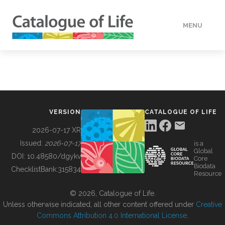
MENU
DATA
HOW TO
VERSION
CATALOGUE OF LIFE
TOOLS
2026-07-17 XR
Issued:
2026-07-17
is a
Global
BUILDING COL
DOI:
10.48580/dgykv
Core
Biodata
ChecklistBank:
315834
Resource
ABOUT
© 2026, Catalogue of Life.
Unless otherwise indicated, all other content offered under
Creative
Commons Attribution 4.0 International License
.