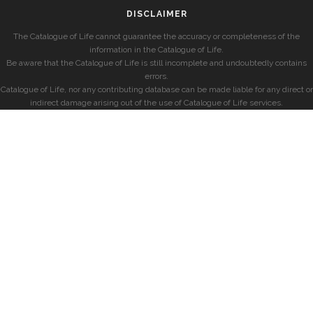
DISCLAIMER
The Catalogue of Life cannot guarantee the accuracy or completeness of the
information in the Catalogue of Life.
Be aware that the Catalogue of Life is still incomplete and undoubtedly contains
errors.
Catalogue of Life, nor any contributing database can be made liable for any direct or
indirect damage arising out of the use of Catalogue of Life services.