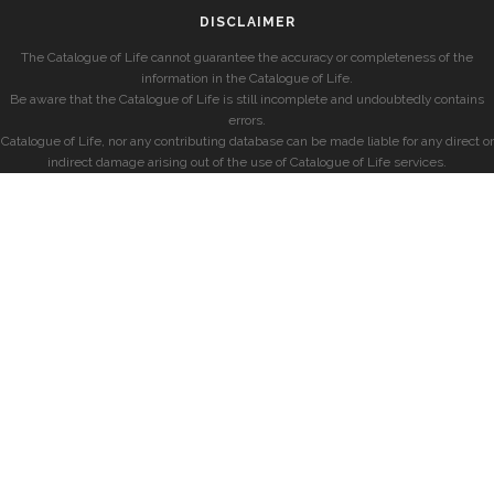
DISCLAIMER
The Catalogue of Life cannot guarantee the accuracy or completeness of the
information in the Catalogue of Life.
Be aware that the Catalogue of Life is still incomplete and undoubtedly contains
errors.
Catalogue of Life, nor any contributing database can be made liable for any direct or
indirect damage arising out of the use of Catalogue of Life services.