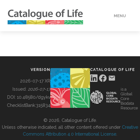
MENU
DATA
HOW TO
VERSION
CATALOGUE OF LIFE
TOOLS
2026-07-17 XR
Issued:
2026-07-17
is a
Global
BUILDING COL
DOI:
10.48580/dgykv
Core
Biodata
ChecklistBank:
315834
Resource
ABOUT
© 2026, Catalogue of Life.
Unless otherwise indicated, all other content offered under
Creative
Commons Attribution 4.0 International License
.