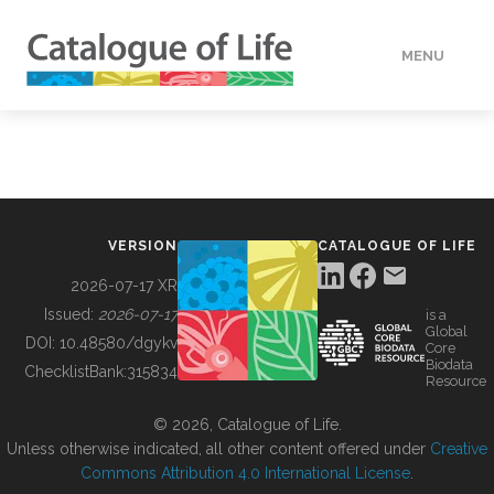
MENU
DATA
HOW TO
VERSION
CATALOGUE OF LIFE
TOOLS
2026-07-17 XR
Issued:
2026-07-17
is a
Global
BUILDING COL
DOI:
10.48580/dgykv
Core
Biodata
ChecklistBank:
315834
Resource
ABOUT
© 2026, Catalogue of Life.
Unless otherwise indicated, all other content offered under
Creative
Commons Attribution 4.0 International License
.