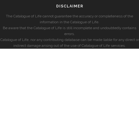
DISCLAIMER
The Catalogue of Life cannot guarantee the accuracy or completeness of the
information in the Catalogue of Life.
Be aware that the Catalogue of Life is still incomplete and undoubtedly contains
errors.
Catalogue of Life, nor any contributing database can be made liable for any direct or
indirect damage arising out of the use of Catalogue of Life services.