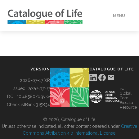
MENU
DATA
HOW TO
VERSION
CATALOGUE OF LIFE
TOOLS
2026-07-17 XR
Issued:
2026-07-17
is a
Global
BUILDING COL
DOI:
10.48580/dgykv
Core
Biodata
ChecklistBank:
315834
Resource
ABOUT
© 2026, Catalogue of Life.
Unless otherwise indicated, all other content offered under
Creative
Commons Attribution 4.0 International License
.