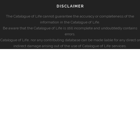
DISCLAIMER
The Catalogue of Life cannot guarantee the accuracy or completeness of the
information in the Catalogue of Life.
Be aware that the Catalogue of Life is still incomplete and undoubtedly contains
errors.
Catalogue of Life, nor any contributing database can be made liable for any direct or
indirect damage arising out of the use of Catalogue of Life services.