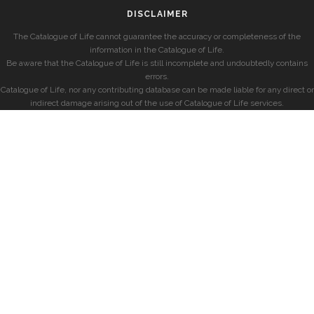
DISCLAIMER
The Catalogue of Life cannot guarantee the accuracy or completeness of the
information in the Catalogue of Life.
Be aware that the Catalogue of Life is still incomplete and undoubtedly contains
errors.
Catalogue of Life, nor any contributing database can be made liable for any direct or
indirect damage arising out of the use of Catalogue of Life services.