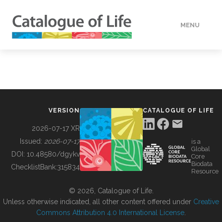
MENU
DATA
HOW TO
VERSION
CATALOGUE OF LIFE
TOOLS
2026-07-17 XR
Issued:
2026-07-17
is a
Global
BUILDING COL
DOI:
10.48580/dgykv
Core
Biodata
ChecklistBank:
315834
Resource
ABOUT
© 2026, Catalogue of Life.
Unless otherwise indicated, all other content offered under
Creative
Commons Attribution 4.0 International License
.