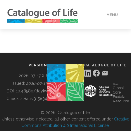
MENU
DATA
HOW TO
VERSION
CATALOGUE OF LIFE
TOOLS
2026-07-17 XR
Issued:
2026-07-17
is a
Global
BUILDING COL
DOI:
10.48580/dgykv
Core
Biodata
ChecklistBank:
315834
Resource
ABOUT
© 2026, Catalogue of Life.
Unless otherwise indicated, all other content offered under
Creative
Commons Attribution 4.0 International License
.