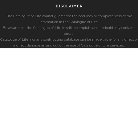
DISCLAIMER
The Catalogue of Life cannot guarantee the accuracy or completeness of the
information in the Catalogue of Life.
Be aware that the Catalogue of Life is still incomplete and undoubtedly contains
errors.
Catalogue of Life, nor any contributing database can be made liable for any direct or
indirect damage arising out of the use of Catalogue of Life services.