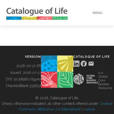
MENU
DATA
HOW TO
VERSION
CATALOGUE OF LIFE
TOOLS
2026-07-17 XR
Issued:
2026-07-17
is a
Global
BUILDING COL
DOI:
10.48580/dgykv
Core
Biodata
ChecklistBank:
315834
Resource
ABOUT
© 2026, Catalogue of Life.
Unless otherwise indicated, all other content offered under
Creative
Commons Attribution 4.0 International License
.