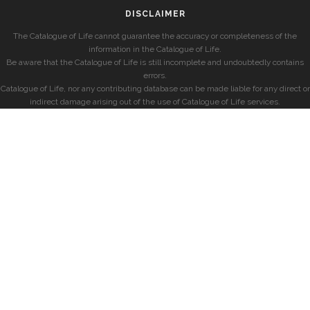
DISCLAIMER
The Catalogue of Life cannot guarantee the accuracy or completeness of the
information in the Catalogue of Life.
Be aware that the Catalogue of Life is still incomplete and undoubtedly contains
errors.
Catalogue of Life, nor any contributing database can be made liable for any direct or
indirect damage arising out of the use of Catalogue of Life services.