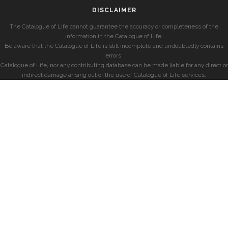
DISCLAIMER
The Catalogue of Life cannot guarantee the accuracy or completeness of the
information in the Catalogue of Life.
Be aware that the Catalogue of Life is still incomplete and undoubtedly contains
errors.
Catalogue of Life, nor any contributing database can be made liable for any direct or
indirect damage arising out of the use of Catalogue of Life services.