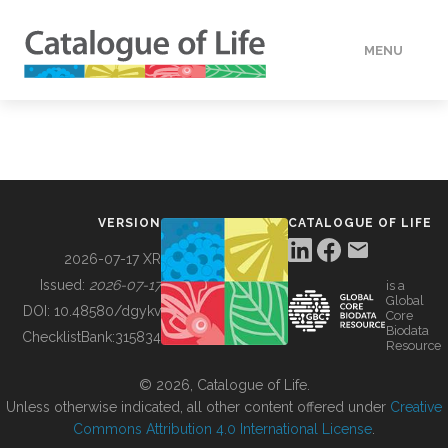
MENU
DATA
HOW TO
VERSION
CATALOGUE OF LIFE
TOOLS
2026-07-17 XR
Issued:
2026-07-17
is a
Global
BUILDING COL
DOI:
10.48580/dgykv
Core
Biodata
ChecklistBank:
315834
Resource
ABOUT
© 2026, Catalogue of Life.
Unless otherwise indicated, all other content offered under
Creative
Commons Attribution 4.0 International License
.