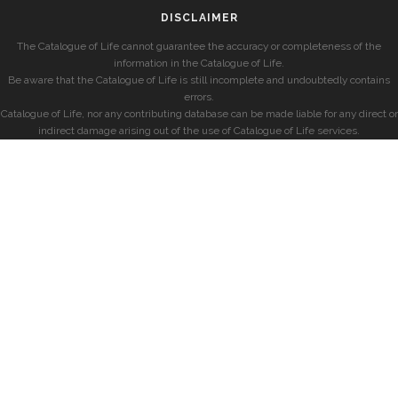
DISCLAIMER
The Catalogue of Life cannot guarantee the accuracy or completeness of the
information in the Catalogue of Life.
Be aware that the Catalogue of Life is still incomplete and undoubtedly contains
errors.
Catalogue of Life, nor any contributing database can be made liable for any direct or
indirect damage arising out of the use of Catalogue of Life services.