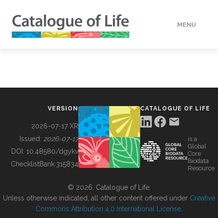
MENU
DATA
HOW TO
VERSION
CATALOGUE OF LIFE
TOOLS
2026-07-17 XR
Issued:
2026-07-17
is a
Global
BUILDING COL
DOI:
10.48580/dgykv
Core
Biodata
ChecklistBank:
315834
Resource
ABOUT
© 2026, Catalogue of Life.
Unless otherwise indicated, all other content offered under
Creative
Commons Attribution 4.0 International License
.