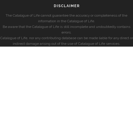
DISCLAIMER
The Catalogue of Life cannot guarantee the accuracy or completeness of the
information in the Catalogue of Life.
Be aware that the Catalogue of Life is still incomplete and undoubtedly contains
errors.
Catalogue of Life, nor any contributing database can be made liable for any direct or
indirect damage arising out of the use of Catalogue of Life services.