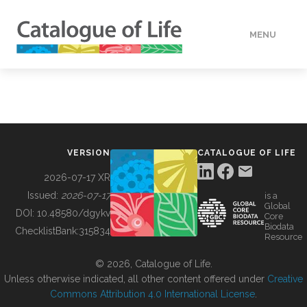
MENU
DATA
HOW TO
VERSION
CATALOGUE OF LIFE
TOOLS
2026-07-17 XR
Issued:
2026-07-17
is a
Global
BUILDING COL
DOI:
10.48580/dgykv
Core
Biodata
ChecklistBank:
315834
Resource
ABOUT
© 2026, Catalogue of Life.
Unless otherwise indicated, all other content offered under
Creative
Commons Attribution 4.0 International License
.