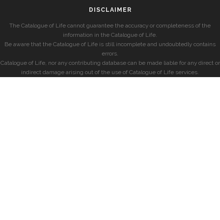
DISCLAIMER
The Catalogue of Life cannot guarantee the accuracy or completeness of the
information in the Catalogue of Life.
Be aware that the Catalogue of Life is still incomplete and undoubtedly contains
errors.
Catalogue of Life, nor any contributing database can be made liable for any direct or
indirect damage arising out of the use of Catalogue of Life services.