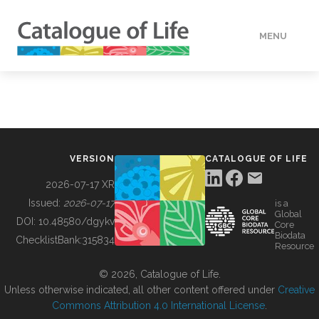
MENU
DATA
HOW TO
VERSION
CATALOGUE OF LIFE
TOOLS
2026-07-17 XR
Issued:
2026-07-17
is a
Global
BUILDING COL
DOI:
10.48580/dgykv
Core
Biodata
ChecklistBank:
315834
Resource
ABOUT
© 2026, Catalogue of Life.
Unless otherwise indicated, all other content offered under
Creative
Commons Attribution 4.0 International License
.