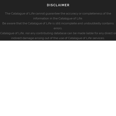
DISCLAIMER
The Catalogue of Life cannot guarantee the accuracy or completeness of the
information in the Catalogue of Life.
Be aware that the Catalogue of Life is still incomplete and undoubtedly contains
errors.
Catalogue of Life, nor any contributing database can be made liable for any direct or
indirect damage arising out of the use of Catalogue of Life services.