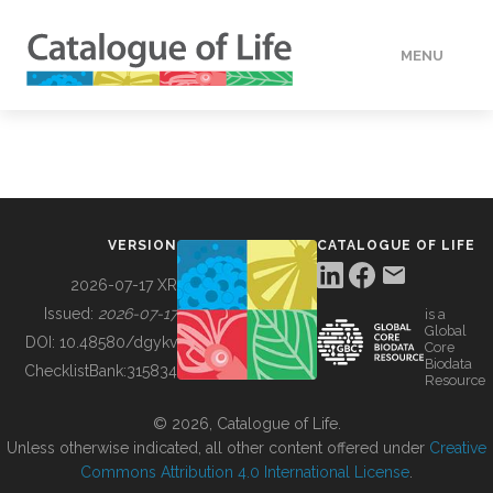
MENU
DATA
HOW TO
VERSION
CATALOGUE OF LIFE
TOOLS
2026-07-17 XR
Issued:
2026-07-17
is a
Global
BUILDING COL
DOI:
10.48580/dgykv
Core
Biodata
ChecklistBank:
315834
Resource
ABOUT
© 2026, Catalogue of Life.
Unless otherwise indicated, all other content offered under
Creative
Commons Attribution 4.0 International License
.