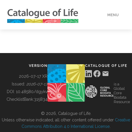
MENU
DATA
HOW TO
VERSION
CATALOGUE OF LIFE
TOOLS
2026-07-17 XR
Issued:
2026-07-17
is a
Global
BUILDING COL
DOI:
10.48580/dgykv
Core
Biodata
ChecklistBank:
315834
Resource
ABOUT
© 2026, Catalogue of Life.
Unless otherwise indicated, all other content offered under
Creative
Commons Attribution 4.0 International License
.