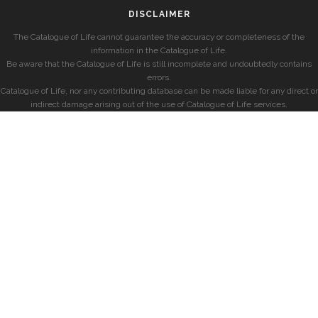
DISCLAIMER
The Catalogue of Life cannot guarantee the accuracy or completeness of the
information in the Catalogue of Life.
Be aware that the Catalogue of Life is still incomplete and undoubtedly contains
errors.
Catalogue of Life, nor any contributing database can be made liable for any direct or
indirect damage arising out of the use of Catalogue of Life services.