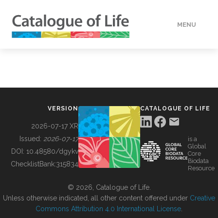
MENU
DATA
HOW TO
VERSION
CATALOGUE OF LIFE
TOOLS
2026-07-17 XR
Issued:
2026-07-17
is a
Global
BUILDING COL
DOI:
10.48580/dgykv
Core
Biodata
ChecklistBank:
315834
Resource
ABOUT
© 2026, Catalogue of Life.
Unless otherwise indicated, all other content offered under
Creative
Commons Attribution 4.0 International License
.