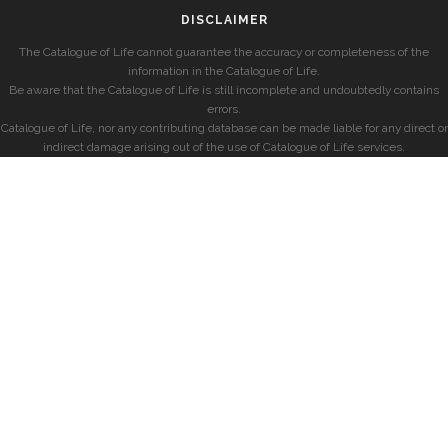
DISCLAIMER
The Catalogue of Life cannot guarantee the accuracy or completeness of the
information in the Catalogue of Life.
Be aware that the Catalogue of Life is still incomplete and undoubtedly contains
errors.
Catalogue of Life, nor any contributing database can be made liable for any direct or
indirect damage arising out of the use of Catalogue of Life services.