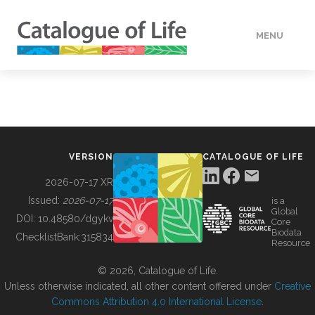
MENU
DATA
HOW TO
VERSION
CATALOGUE OF LIFE
TOOLS
2026-07-17 XR
Issued:
2026-07-17
is a
Global
BUILDING COL
DOI:
10.48580/dgykv
Core
Biodata
ChecklistBank:
315834
Resource
ABOUT
© 2026, Catalogue of Life.
Unless otherwise indicated, all other content offered under
Creative
Commons Attribution 4.0 International License
.