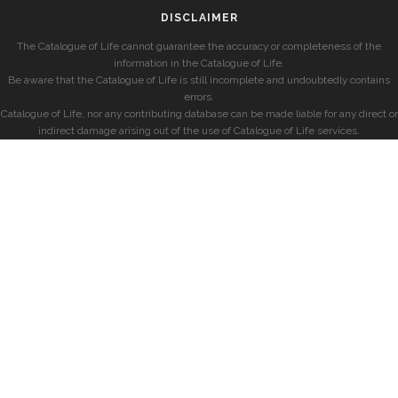
DISCLAIMER
The Catalogue of Life cannot guarantee the accuracy or completeness of the
information in the Catalogue of Life.
Be aware that the Catalogue of Life is still incomplete and undoubtedly contains
errors.
Catalogue of Life, nor any contributing database can be made liable for any direct or
indirect damage arising out of the use of Catalogue of Life services.