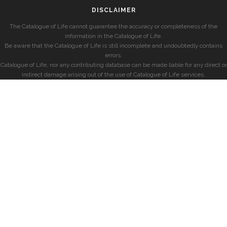
DISCLAIMER
The Catalogue of Life cannot guarantee the accuracy or completeness of the
information in the Catalogue of Life.
Be aware that the Catalogue of Life is still incomplete and undoubtedly contains
errors.
Catalogue of Life, nor any contributing database can be made liable for any direct or
indirect damage arising out of the use of Catalogue of Life services.