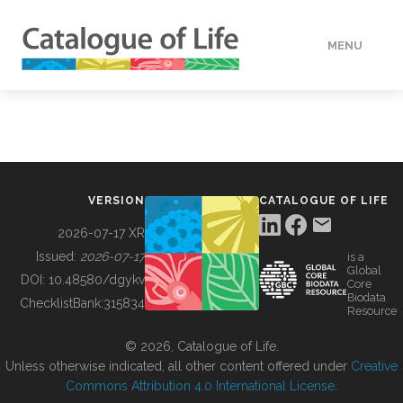
MENU
DATA
HOW TO
VERSION
CATALOGUE OF LIFE
TOOLS
2026-07-17 XR
Issued:
2026-07-17
is a
Global
BUILDING COL
DOI:
10.48580/dgykv
Core
Biodata
ChecklistBank:
315834
Resource
ABOUT
© 2026, Catalogue of Life.
Unless otherwise indicated, all other content offered under
Creative
Commons Attribution 4.0 International License
.