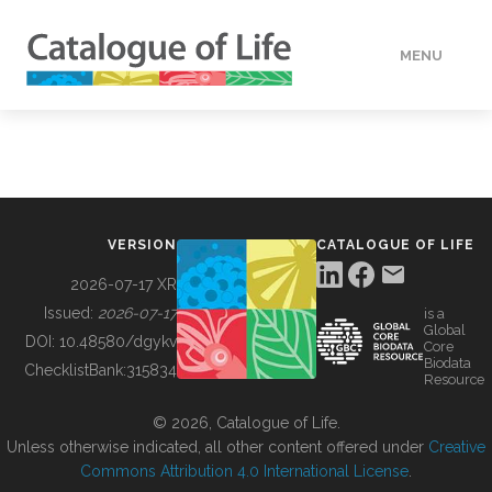
MENU
DATA
HOW TO
VERSION
CATALOGUE OF LIFE
TOOLS
2026-07-17 XR
Issued:
2026-07-17
is a
Global
BUILDING COL
DOI:
10.48580/dgykv
Core
Biodata
ChecklistBank:
315834
Resource
ABOUT
© 2026, Catalogue of Life.
Unless otherwise indicated, all other content offered under
Creative
Commons Attribution 4.0 International License
.