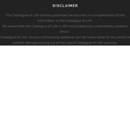
DISCLAIMER
The Catalogue of Life cannot guarantee the accuracy or completeness of the
information in the Catalogue of Life.
Be aware that the Catalogue of Life is still incomplete and undoubtedly contains
errors.
Catalogue of Life, nor any contributing database can be made liable for any direct or
indirect damage arising out of the use of Catalogue of Life services.