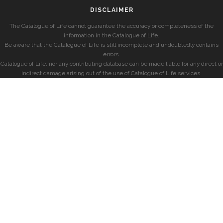
DISCLAIMER
The Catalogue of Life cannot guarantee the accuracy or completeness of the
information in the Catalogue of Life.
Be aware that the Catalogue of Life is still incomplete and undoubtedly contains
errors.
Catalogue of Life, nor any contributing database can be made liable for any direct or
indirect damage arising out of the use of Catalogue of Life services.