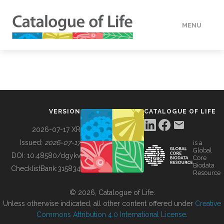
MENU
DATA
HOW TO
VERSION
CATALOGUE OF LIFE
TOOLS
2026-07-17 XR
Issued:
2026-07-17
is a
Global
BUILDING COL
DOI:
10.48580/dgykv
Core
Biodata
ChecklistBank:
315834
Resource
ABOUT
© 2026, Catalogue of Life.
Unless otherwise indicated, all other content offered under
Creative
Commons Attribution 4.0 International License
.