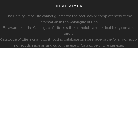
DISCLAIMER
The Catalogue of Life cannot guarantee the accuracy or completeness of the
information in the Catalogue of Life.
Be aware that the Catalogue of Life is still incomplete and undoubtedly contains
errors.
Catalogue of Life, nor any contributing database can be made liable for any direct or
indirect damage arising out of the use of Catalogue of Life services.