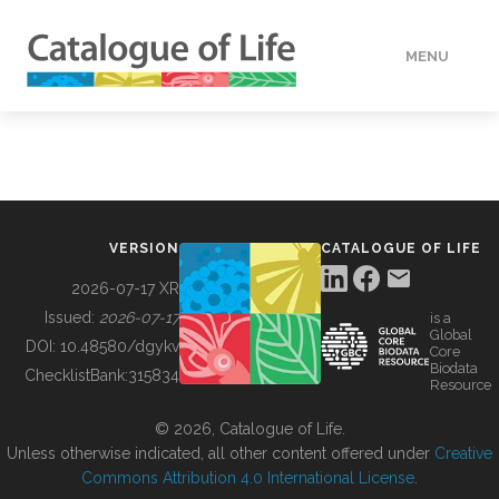
MENU
DATA
HOW TO
VERSION
CATALOGUE OF LIFE
TOOLS
2026-07-17 XR
Issued:
2026-07-17
is a
Global
BUILDING COL
DOI:
10.48580/dgykv
Core
Biodata
ChecklistBank:
315834
Resource
ABOUT
© 2026, Catalogue of Life.
Unless otherwise indicated, all other content offered under
Creative
Commons Attribution 4.0 International License
.