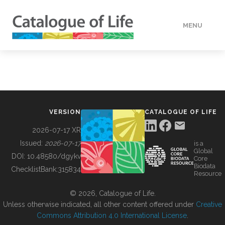
MENU
DATA
HOW TO
VERSION
CATALOGUE OF LIFE
TOOLS
2026-07-17 XR
Issued:
2026-07-17
is a
Global
BUILDING COL
DOI:
10.48580/dgykv
Core
Biodata
ChecklistBank:
315834
Resource
ABOUT
© 2026, Catalogue of Life.
Unless otherwise indicated, all other content offered under
Creative
Commons Attribution 4.0 International License
.