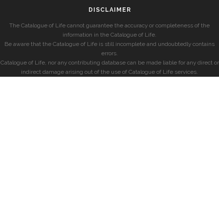
DISCLAIMER
The Catalogue of Life cannot guarantee the accuracy or completeness of the
information in the Catalogue of Life.
Be aware that the Catalogue of Life is still incomplete and undoubtedly contains
errors.
Catalogue of Life, nor any contributing database can be made liable for any direct or
indirect damage arising out of the use of Catalogue of Life services.