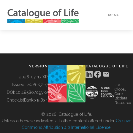
MENU
DATA
HOW TO
VERSION
CATALOGUE OF LIFE
TOOLS
2026-07-17 XR
Issued:
2026-07-17
is a
Global
BUILDING COL
DOI:
10.48580/dgykv
Core
Biodata
ChecklistBank:
315834
Resource
ABOUT
© 2026, Catalogue of Life.
Unless otherwise indicated, all other content offered under
Creative
Commons Attribution 4.0 International License
.