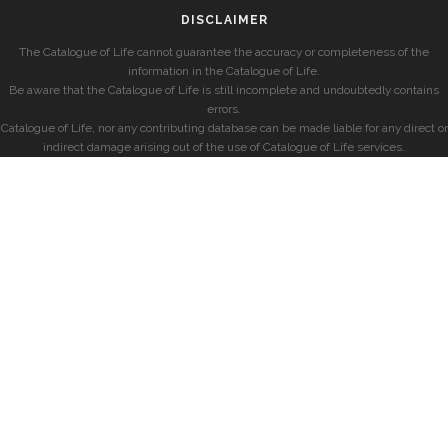
DISCLAIMER
The Catalogue of Life cannot guarantee the accuracy or completeness of the
information in the Catalogue of Life.
Be aware that the Catalogue of Life is still incomplete and undoubtedly contains
errors.
Catalogue of Life, nor any contributing database can be made liable for any direct or
indirect damage arising out of the use of Catalogue of Life services.