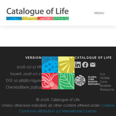
MENU
DATA
HOW TO
VERSION
CATALOGUE OF LIFE
TOOLS
2026-07-17 XR
Issued:
2026-07-17
is a
Global
BUILDING COL
DOI:
10.48580/dgykv
Core
Biodata
ChecklistBank:
315834
Resource
ABOUT
© 2026, Catalogue of Life.
Unless otherwise indicated, all other content offered under
Creative
Commons Attribution 4.0 International License
.