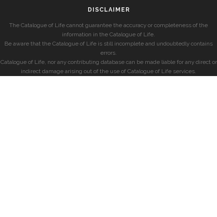
DISCLAIMER
The Catalogue of Life cannot guarantee the accuracy or completeness of the
information in the Catalogue of Life.
Be aware that the Catalogue of Life is still incomplete and undoubtedly contains
errors.
Catalogue of Life, nor any contributing database can be made liable for any direct or
indirect damage arising out of the use of Catalogue of Life services.