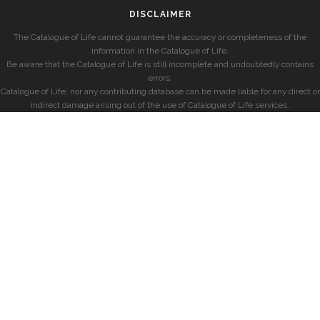
DISCLAIMER
The Catalogue of Life cannot guarantee the accuracy or completeness of the
information in the Catalogue of Life.
Be aware that the Catalogue of Life is still incomplete and undoubtedly contains
errors.
Catalogue of Life, nor any contributing database can be made liable for any direct or
indirect damage arising out of the use of Catalogue of Life services.