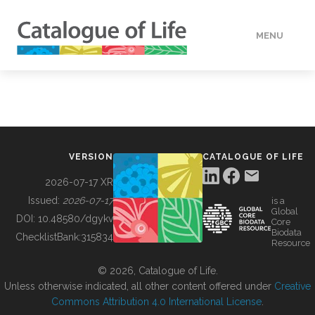
MENU
DATA
HOW TO
VERSION
CATALOGUE OF LIFE
TOOLS
2026-07-17 XR
Issued:
2026-07-17
is a
Global
BUILDING COL
DOI:
10.48580/dgykv
Core
Biodata
ChecklistBank:
315834
Resource
ABOUT
© 2026, Catalogue of Life.
Unless otherwise indicated, all other content offered under
Creative
Commons Attribution 4.0 International License
.