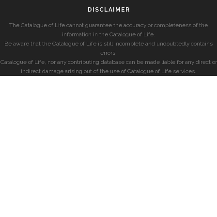
DISCLAIMER
The Catalogue of Life cannot guarantee the accuracy or completeness of the
information in the Catalogue of Life.
Be aware that the Catalogue of Life is still incomplete and undoubtedly contains
errors.
Catalogue of Life, nor any contributing database can be made liable for any direct or
indirect damage arising out of the use of Catalogue of Life services.