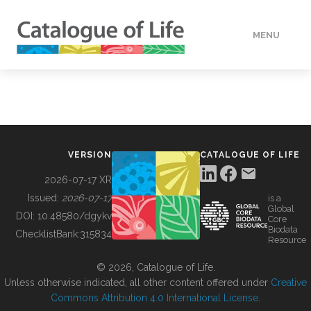
MENU
DATA
HOW TO
VERSION
CATALOGUE OF LIFE
TOOLS
2026-07-17 XR
Issued:
2026-07-17
is a
Global
BUILDING COL
DOI:
10.48580/dgykv
Core
Biodata
ChecklistBank:
315834
Resource
ABOUT
© 2026, Catalogue of Life.
Unless otherwise indicated, all other content offered under
Creative
Commons Attribution 4.0 International License
.