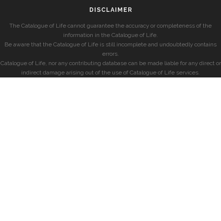
DISCLAIMER
The Catalogue of Life cannot guarantee the accuracy or completeness of the
information in the Catalogue of Life.
Be aware that the Catalogue of Life is still incomplete and undoubtedly contains
errors.
Catalogue of Life, nor any contributing database can be made liable for any direct or
indirect damage arising out of the use of Catalogue of Life services.