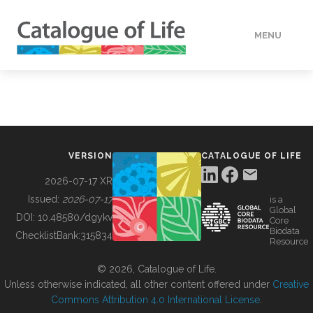
MENU
DATA
HOW TO
VERSION
CATALOGUE OF LIFE
TOOLS
2026-07-17 XR
Issued:
2026-07-17
is a
Global
BUILDING COL
DOI:
10.48580/dgykv
Core
Biodata
ChecklistBank:
315834
Resource
ABOUT
© 2026, Catalogue of Life.
Unless otherwise indicated, all other content offered under
Creative
Commons Attribution 4.0 International License
.