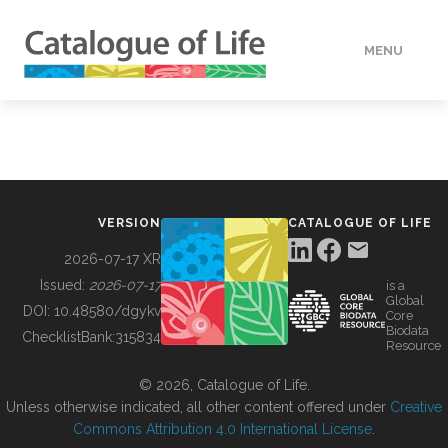
MENU
DATA
HOW TO
VERSION
CATALOGUE OF LIFE
TOOLS
2026-07-17 XR
Issued:
2026-07-17
is a
Global
BUILDING COL
DOI:
10.48580/dgykv
Core
Biodata
ChecklistBank:
315834
Resource
ABOUT
© 2026, Catalogue of Life.
Unless otherwise indicated, all other content offered under
Creative
Commons Attribution 4.0 International License
.