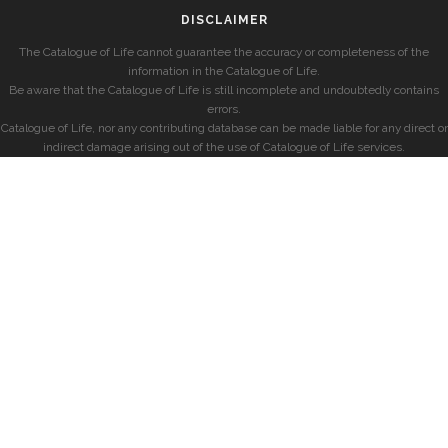
DISCLAIMER
The Catalogue of Life cannot guarantee the accuracy or completeness of the
information in the Catalogue of Life.
Be aware that the Catalogue of Life is still incomplete and undoubtedly contains
errors.
Catalogue of Life, nor any contributing database can be made liable for any direct or
indirect damage arising out of the use of Catalogue of Life services.