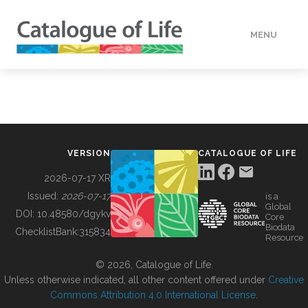
MENU
DATA
HOW TO
VERSION
CATALOGUE OF LIFE
TOOLS
2026-07-17 XR
Issued:
2026-07-17
is a
Global
BUILDING COL
DOI:
10.48580/dgykv
Core
Biodata
ChecklistBank:
315834
Resource
ABOUT
© 2026, Catalogue of Life.
Unless otherwise indicated, all other content offered under
Creative
Commons Attribution 4.0 International License
.