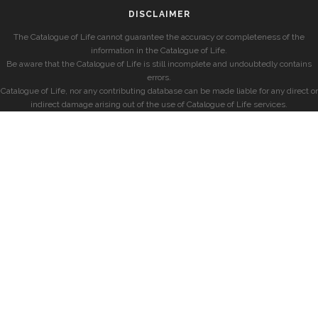
DISCLAIMER
The Catalogue of Life cannot guarantee the accuracy or completeness of the
information in the Catalogue of Life.
Be aware that the Catalogue of Life is still incomplete and undoubtedly contains
errors.
Catalogue of Life, nor any contributing database can be made liable for any direct or
indirect damage arising out of the use of Catalogue of Life services.