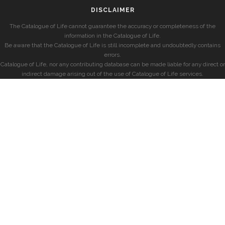
DISCLAIMER
The Catalogue of Life cannot guarantee the accuracy or completeness of the
information in the Catalogue of Life.
Be aware that the Catalogue of Life is still incomplete and undoubtedly contains
errors.
Catalogue of Life, nor any contributing database can be made liable for any direct or
indirect damage arising out of the use of Catalogue of Life services.