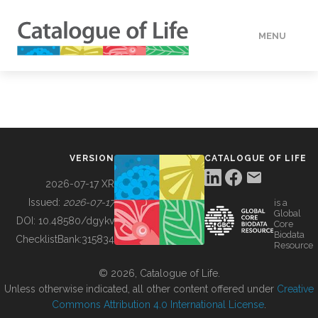
MENU
DATA
HOW TO
VERSION
CATALOGUE OF LIFE
TOOLS
2026-07-17 XR
Issued:
2026-07-17
is a
Global
BUILDING COL
DOI:
10.48580/dgykv
Core
Biodata
ChecklistBank:
315834
Resource
ABOUT
© 2026, Catalogue of Life.
Unless otherwise indicated, all other content offered under
Creative
Commons Attribution 4.0 International License
.