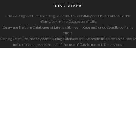
DISCLAIMER
The Catalogue of Life cannot guarantee the accuracy or completeness of the
information in the Catalogue of Life.
Be aware that the Catalogue of Life is still incomplete and undoubtedly contains
errors.
Catalogue of Life, nor any contributing database can be made liable for any direct or
indirect damage arising out of the use of Catalogue of Life services.