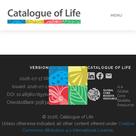
MENU
DATA
HOW TO
VERSION
CATALOGUE OF LIFE
TOOLS
2026-07-17 XR
Issued:
2026-07-17
is a
Global
BUILDING COL
DOI:
10.48580/dgykv
Core
Biodata
ChecklistBank:
315834
Resource
ABOUT
© 2026, Catalogue of Life.
Unless otherwise indicated, all other content offered under
Creative
Commons Attribution 4.0 International License
.