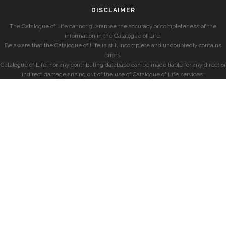
DISCLAIMER
The Catalogue of Life cannot guarantee the accuracy or completeness of the
information in the Catalogue of Life.
Be aware that the Catalogue of Life is still incomplete and undoubtedly contains
errors.
Catalogue of Life, nor any contributing database can be made liable for any direct or
indirect damage arising out of the use of Catalogue of Life services.