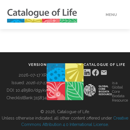
MENU
DATA
HOW TO
VERSION
CATALOGUE OF LIFE
TOOLS
2026-07-17 XR
Issued:
2026-07-17
is a
Global
BUILDING COL
DOI:
10.48580/dgykv
Core
Biodata
ChecklistBank:
315834
Resource
ABOUT
© 2026, Catalogue of Life.
Unless otherwise indicated, all other content offered under
Creative
Commons Attribution 4.0 International License
.