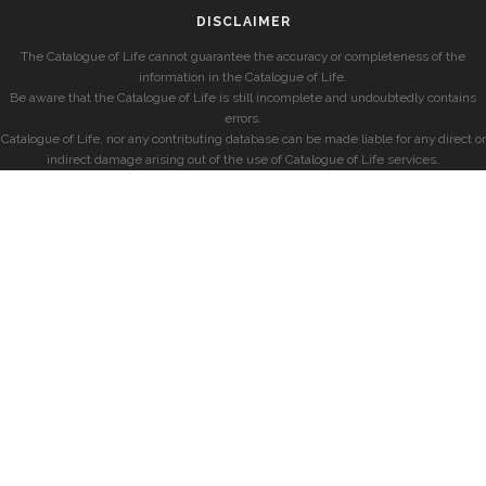
DISCLAIMER
The Catalogue of Life cannot guarantee the accuracy or completeness of the
information in the Catalogue of Life.
Be aware that the Catalogue of Life is still incomplete and undoubtedly contains
errors.
Catalogue of Life, nor any contributing database can be made liable for any direct or
indirect damage arising out of the use of Catalogue of Life services.