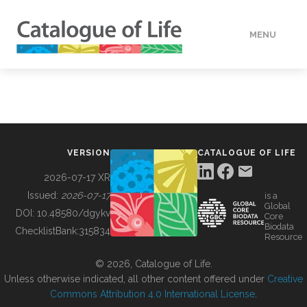
MENU
DATA
HOW TO
VERSION
CATALOGUE OF LIFE
TOOLS
2026-07-17 XR
Issued:
2026-07-17
is a
Global
BUILDING COL
DOI:
10.48580/dgykv
Core
Biodata
ChecklistBank:
315834
Resource
ABOUT
© 2026, Catalogue of Life.
Unless otherwise indicated, all other content offered under
Creative
Commons Attribution 4.0 International License
.