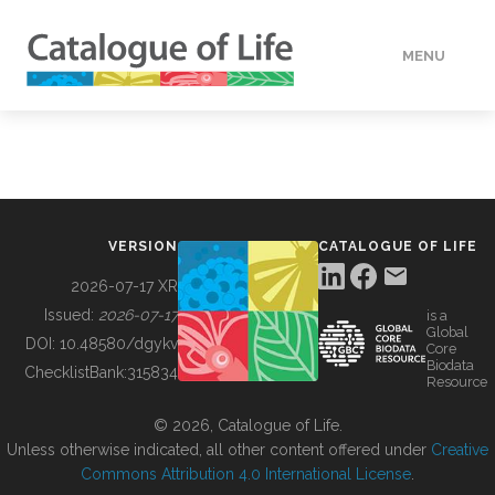
MENU
DATA
HOW TO
VERSION
CATALOGUE OF LIFE
TOOLS
2026-07-17 XR
Issued:
2026-07-17
is a
Global
BUILDING COL
DOI:
10.48580/dgykv
Core
Biodata
ChecklistBank:
315834
Resource
ABOUT
© 2026, Catalogue of Life.
Unless otherwise indicated, all other content offered under
Creative
Commons Attribution 4.0 International License
.