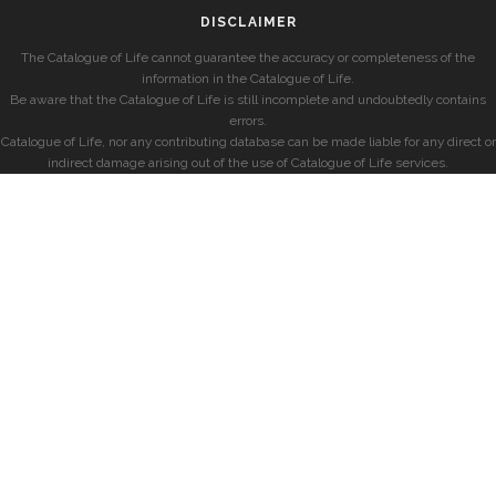
DISCLAIMER
The Catalogue of Life cannot guarantee the accuracy or completeness of the
information in the Catalogue of Life.
Be aware that the Catalogue of Life is still incomplete and undoubtedly contains
errors.
Catalogue of Life, nor any contributing database can be made liable for any direct or
indirect damage arising out of the use of Catalogue of Life services.