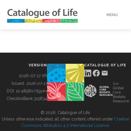
MENU
DATA
HOW TO
VERSION
CATALOGUE OF LIFE
TOOLS
2026-07-17 XR
Issued:
2026-07-17
is a
Global
BUILDING COL
DOI:
10.48580/dgykv
Core
Biodata
ChecklistBank:
315834
Resource
ABOUT
© 2026, Catalogue of Life.
Unless otherwise indicated, all other content offered under
Creative
Commons Attribution 4.0 International License
.