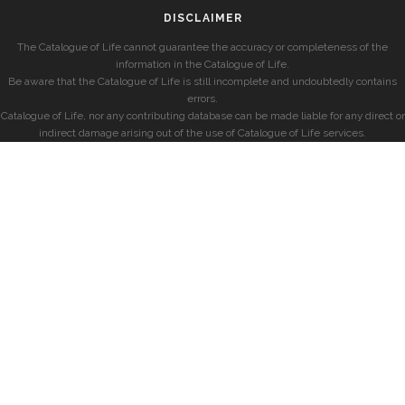
DISCLAIMER
The Catalogue of Life cannot guarantee the accuracy or completeness of the
information in the Catalogue of Life.
Be aware that the Catalogue of Life is still incomplete and undoubtedly contains
errors.
Catalogue of Life, nor any contributing database can be made liable for any direct or
indirect damage arising out of the use of Catalogue of Life services.