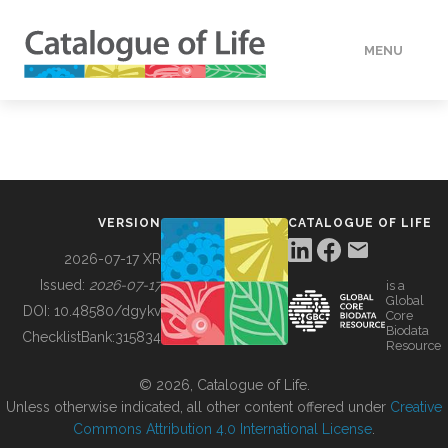
MENU
DATA
HOW TO
VERSION
CATALOGUE OF LIFE
TOOLS
2026-07-17 XR
Issued:
2026-07-17
is a
Global
BUILDING COL
DOI:
10.48580/dgykv
Core
Biodata
ChecklistBank:
315834
Resource
ABOUT
© 2026, Catalogue of Life.
Unless otherwise indicated, all other content offered under
Creative
Commons Attribution 4.0 International License
.