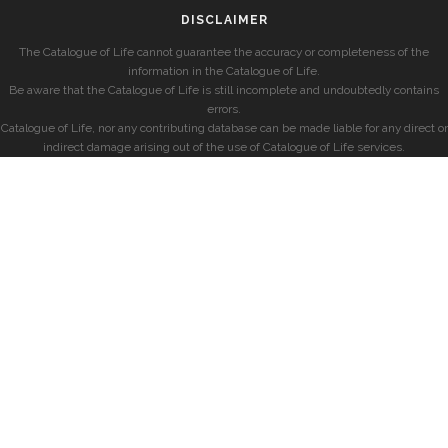
DISCLAIMER
The Catalogue of Life cannot guarantee the accuracy or completeness of the
information in the Catalogue of Life.
Be aware that the Catalogue of Life is still incomplete and undoubtedly contains
errors.
Catalogue of Life, nor any contributing database can be made liable for any direct or
indirect damage arising out of the use of Catalogue of Life services.