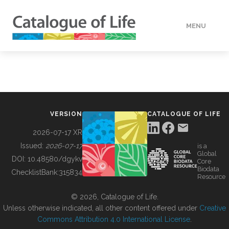
MENU
DATA
HOW TO
VERSION
CATALOGUE OF LIFE
TOOLS
2026-07-17 XR
Issued:
2026-07-17
is a
Global
BUILDING COL
DOI:
10.48580/dgykv
Core
Biodata
ChecklistBank:
315834
Resource
ABOUT
© 2026, Catalogue of Life.
Unless otherwise indicated, all other content offered under
Creative
Commons Attribution 4.0 International License
.