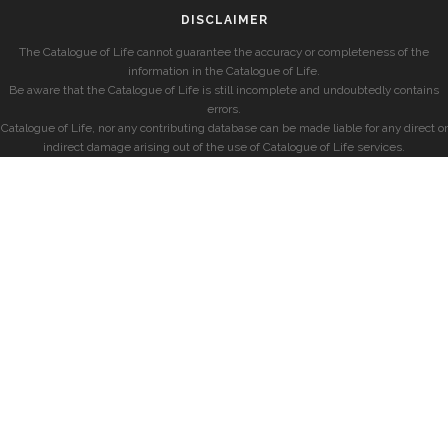
DISCLAIMER
The Catalogue of Life cannot guarantee the accuracy or completeness of the
information in the Catalogue of Life.
Be aware that the Catalogue of Life is still incomplete and undoubtedly contains
errors.
Catalogue of Life, nor any contributing database can be made liable for any direct or
indirect damage arising out of the use of Catalogue of Life services.