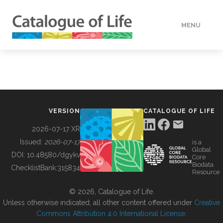
MENU
DATA
HOW TO
VERSION
CATALOGUE OF LIFE
TOOLS
2026-07-17 XR
Issued:
2026-07-17
is a
Global
BUILDING COL
DOI:
10.48580/dgykv
Core
Biodata
ChecklistBank:
315834
Resource
ABOUT
© 2026, Catalogue of Life.
Unless otherwise indicated, all other content offered under
Creative
Commons Attribution 4.0 International License
.