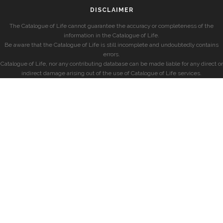
DISCLAIMER
The Catalogue of Life cannot guarantee the accuracy or completeness of the
information in the Catalogue of Life.
Be aware that the Catalogue of Life is still incomplete and undoubtedly contains
errors.
Catalogue of Life, nor any contributing database can be made liable for any direct or
indirect damage arising out of the use of Catalogue of Life services.