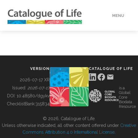
MENU
DATA
HOW TO
VERSION
CATALOGUE OF LIFE
TOOLS
2026-07-17 XR
Issued:
2026-07-17
is a
Global
BUILDING COL
DOI:
10.48580/dgykv
Core
Biodata
ChecklistBank:
315834
Resource
ABOUT
© 2026, Catalogue of Life.
Unless otherwise indicated, all other content offered under
Creative
Commons Attribution 4.0 International License
.