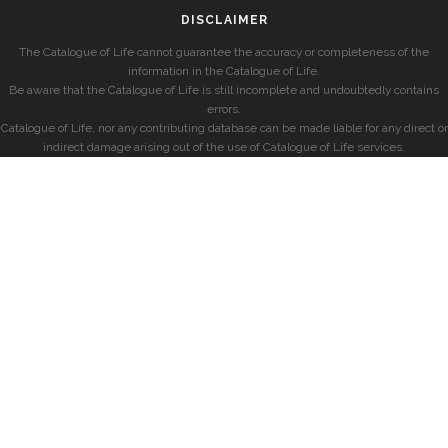
DISCLAIMER
The Catalogue of Life cannot guarantee the accuracy or completeness of the
information in the Catalogue of Life.
Be aware that the Catalogue of Life is still incomplete and undoubtedly contains
errors.
Catalogue of Life, nor any contributing database can be made liable for any direct or
indirect damage arising out of the use of Catalogue of Life services.