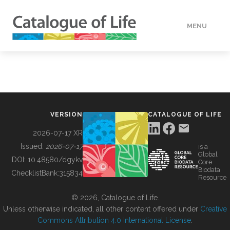
MENU
DATA
HOW TO
VERSION
CATALOGUE OF LIFE
TOOLS
2026-07-17 XR
Issued:
2026-07-17
is a
Global
BUILDING COL
DOI:
10.48580/dgykv
Core
Biodata
ChecklistBank:
315834
Resource
ABOUT
© 2026, Catalogue of Life.
Unless otherwise indicated, all other content offered under
Creative
Commons Attribution 4.0 International License
.