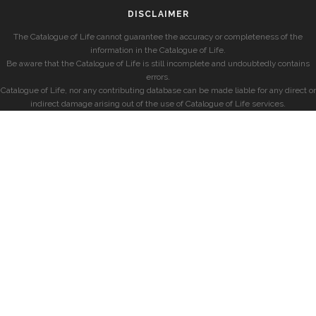
DISCLAIMER
The Catalogue of Life cannot guarantee the accuracy or completeness of the
information in the Catalogue of Life.
Be aware that the Catalogue of Life is still incomplete and undoubtedly contains
errors.
Catalogue of Life, nor any contributing database can be made liable for any direct or
indirect damage arising out of the use of Catalogue of Life services.