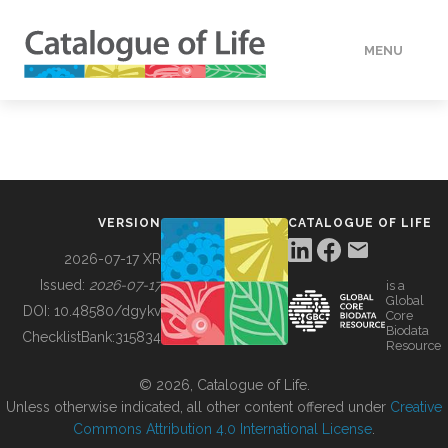
MENU
DATA
HOW TO
VERSION
CATALOGUE OF LIFE
TOOLS
2026-07-17 XR
Issued:
2026-07-17
is a
Global
BUILDING COL
DOI:
10.48580/dgykv
Core
Biodata
ChecklistBank:
315834
Resource
ABOUT
© 2026, Catalogue of Life.
Unless otherwise indicated, all other content offered under
Creative
Commons Attribution 4.0 International License
.