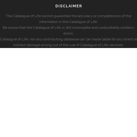
DISCLAIMER
The Catalogue of Life cannot guarantee the accuracy or completeness of the
information in the Catalogue of Life.
Be aware that the Catalogue of Life is still incomplete and undoubtedly contains
errors.
Catalogue of Life, nor any contributing database can be made liable for any direct or
indirect damage arising out of the use of Catalogue of Life services.