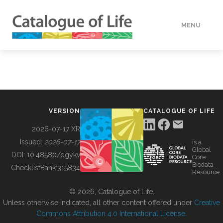
MENU
DATA
HOW TO
VERSION
CATALOGUE OF LIFE
TOOLS
2026-07-17 XR
Issued:
2026-07-17
is a
Global
BUILDING COL
DOI:
10.48580/dgykv
Core
Biodata
ChecklistBank:
315834
Resource
ABOUT
© 2026, Catalogue of Life.
Unless otherwise indicated, all other content offered under
Creative
Commons Attribution 4.0 International License
.