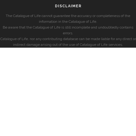
DISCLAIMER
The Catalogue of Life cannot guarantee the accuracy or completeness of the
information in the Catalogue of Life.
Be aware that the Catalogue of Life is still incomplete and undoubtedly contains
errors.
Catalogue of Life, nor any contributing database can be made liable for any direct or
indirect damage arising out of the use of Catalogue of Life services.