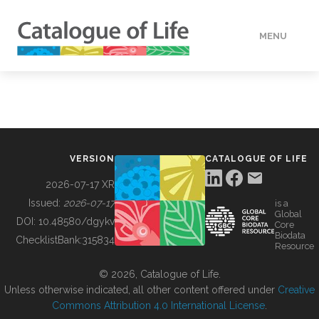
MENU
DATA
HOW TO
VERSION
CATALOGUE OF LIFE
TOOLS
2026-07-17 XR
Issued:
2026-07-17
is a
Global
BUILDING COL
DOI:
10.48580/dgykv
Core
Biodata
ChecklistBank:
315834
Resource
ABOUT
© 2026, Catalogue of Life.
Unless otherwise indicated, all other content offered under
Creative
Commons Attribution 4.0 International License
.