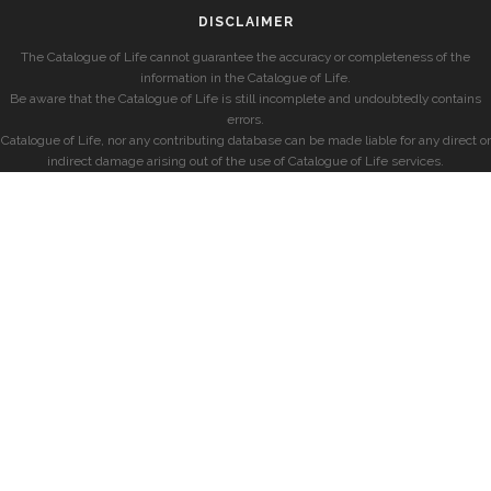
DISCLAIMER
The Catalogue of Life cannot guarantee the accuracy or completeness of the
information in the Catalogue of Life.
Be aware that the Catalogue of Life is still incomplete and undoubtedly contains
errors.
Catalogue of Life, nor any contributing database can be made liable for any direct or
indirect damage arising out of the use of Catalogue of Life services.