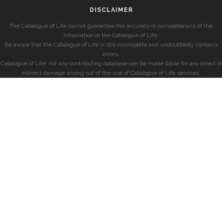
DISCLAIMER
The Catalogue of Life cannot guarantee the accuracy or completeness of the
information in the Catalogue of Life.
Be aware that the Catalogue of Life is still incomplete and undoubtedly contains
errors.
Catalogue of Life, nor any contributing database can be made liable for any direct or
indirect damage arising out of the use of Catalogue of Life services.