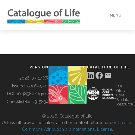
MENU
DATA
HOW TO
VERSION
CATALOGUE OF LIFE
TOOLS
2026-07-17 XR
Issued:
2026-07-17
is a
Global
BUILDING COL
DOI:
10.48580/dgykv
Core
Biodata
ChecklistBank:
315834
Resource
ABOUT
© 2026, Catalogue of Life.
Unless otherwise indicated, all other content offered under
Creative
Commons Attribution 4.0 International License
.