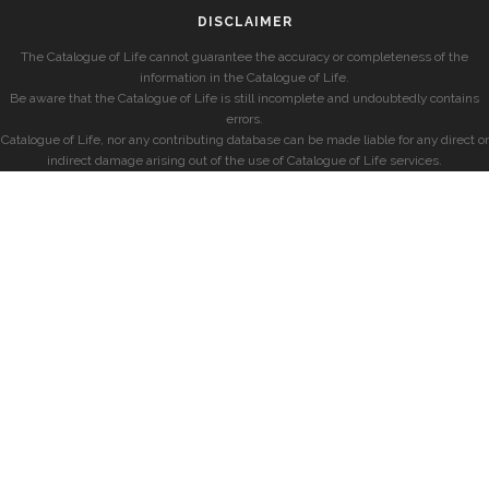
DISCLAIMER
The Catalogue of Life cannot guarantee the accuracy or completeness of the
information in the Catalogue of Life.
Be aware that the Catalogue of Life is still incomplete and undoubtedly contains
errors.
Catalogue of Life, nor any contributing database can be made liable for any direct or
indirect damage arising out of the use of Catalogue of Life services.