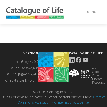
MENU
DATA
HOW TO
VERSION
CATALOGUE OF LIFE
TOOLS
2026-07-17 XR
Issued:
2026-07-17
is a
Global
BUILDING COL
DOI:
10.48580/dgykv
Core
Biodata
ChecklistBank:
315834
Resource
ABOUT
© 2026, Catalogue of Life.
Unless otherwise indicated, all other content offered under
Creative
Commons Attribution 4.0 International License
.