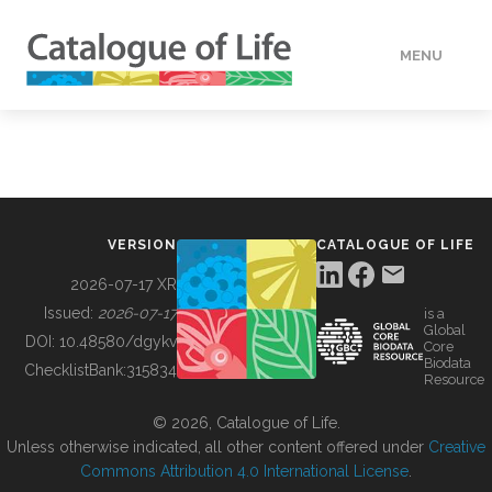
MENU
DATA
HOW TO
VERSION
CATALOGUE OF LIFE
TOOLS
2026-07-17 XR
Issued:
2026-07-17
is a
Global
BUILDING COL
DOI:
10.48580/dgykv
Core
Biodata
ChecklistBank:
315834
Resource
ABOUT
© 2026, Catalogue of Life.
Unless otherwise indicated, all other content offered under
Creative
Commons Attribution 4.0 International License
.