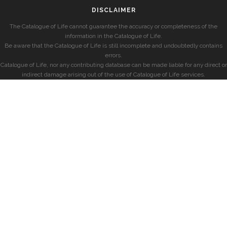
DISCLAIMER
The Catalogue of Life cannot guarantee the accuracy or completeness of the
information in the Catalogue of Life.
Be aware that the Catalogue of Life is still incomplete and undoubtedly contains
errors.
Catalogue of Life, nor any contributing database can be made liable for any direct or
indirect damage arising out of the use of Catalogue of Life services.