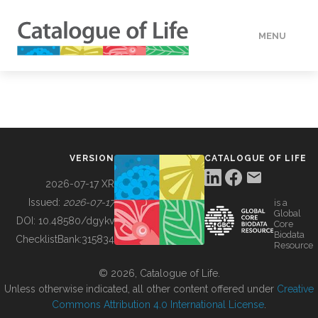
MENU
DATA
HOW TO
VERSION
CATALOGUE OF LIFE
TOOLS
2026-07-17 XR
Issued:
2026-07-17
is a
Global
BUILDING COL
DOI:
10.48580/dgykv
Core
Biodata
ChecklistBank:
315834
Resource
ABOUT
© 2026, Catalogue of Life.
Unless otherwise indicated, all other content offered under
Creative
Commons Attribution 4.0 International License
.