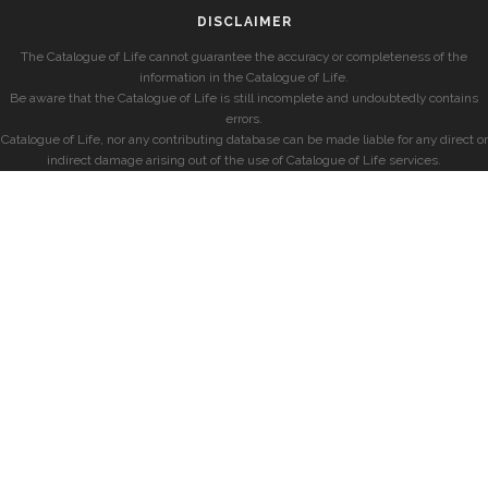
DISCLAIMER
The Catalogue of Life cannot guarantee the accuracy or completeness of the
information in the Catalogue of Life.
Be aware that the Catalogue of Life is still incomplete and undoubtedly contains
errors.
Catalogue of Life, nor any contributing database can be made liable for any direct or
indirect damage arising out of the use of Catalogue of Life services.