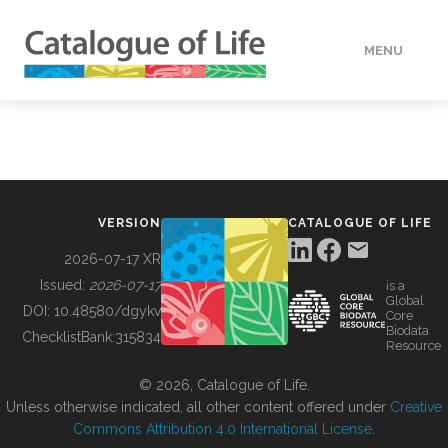
MENU
DATA
HOW TO
VERSION
CATALOGUE OF LIFE
TOOLS
2026-07-17 XR
Issued:
2026-07-17
is a
Global
BUILDING COL
DOI:
10.48580/dgykv
Core
Biodata
ChecklistBank:
315834
Resource
ABOUT
© 2026, Catalogue of Life.
Unless otherwise indicated, all other content offered under
Creative
Commons Attribution 4.0 International License
.