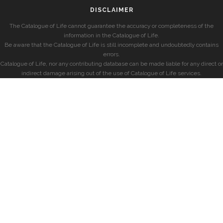
DISCLAIMER
The Catalogue of Life cannot guarantee the accuracy or completeness of the
information in the Catalogue of Life.
Be aware that the Catalogue of Life is still incomplete and undoubtedly contains
errors.
Catalogue of Life, nor any contributing database can be made liable for any direct or
indirect damage arising out of the use of Catalogue of Life services.