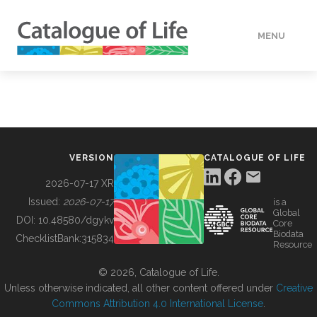
MENU
DATA
HOW TO
VERSION
CATALOGUE OF LIFE
TOOLS
2026-07-17 XR
Issued:
2026-07-17
is a
Global
BUILDING COL
DOI:
10.48580/dgykv
Core
Biodata
ChecklistBank:
315834
Resource
ABOUT
© 2026, Catalogue of Life.
Unless otherwise indicated, all other content offered under
Creative
Commons Attribution 4.0 International License
.