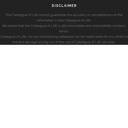
DISCLAIMER
The Catalogue of Life cannot guarantee the accuracy or completeness of the
information in the Catalogue of Life.
Be aware that the Catalogue of Life is still incomplete and undoubtedly contains
errors.
Catalogue of Life, nor any contributing database can be made liable for any direct or
indirect damage arising out of the use of Catalogue of Life services.