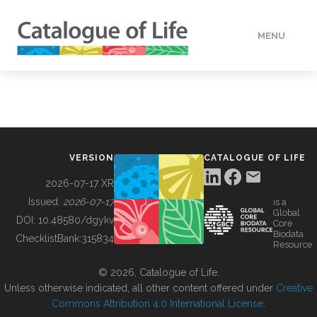
MENU
DATA
HOW TO
VERSION
CATALOGUE OF LIFE
TOOLS
2026-07-17 XR
Issued:
2026-07-17
is a
Global
BUILDING COL
DOI:
10.48580/dgykv
Core
Biodata
ChecklistBank:
315834
Resource
ABOUT
© 2026, Catalogue of Life.
Unless otherwise indicated, all other content offered under
Creative
Commons Attribution 4.0 International License
.