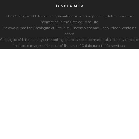
DISCLAIMER
The Catalogue of Life cannot guarantee the accuracy or completeness of the
information in the Catalogue of Life.
Be aware that the Catalogue of Life is still incomplete and undoubtedly contains
errors.
Catalogue of Life, nor any contributing database can be made liable for any direct or
indirect damage arising out of the use of Catalogue of Life services.